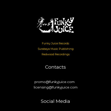
Funky Juice Records
Surabaya Music Publishing
Redwood Recordings
Contacts
promo@funkyjuice.com
licensing@funkyjuice.com
Social Media