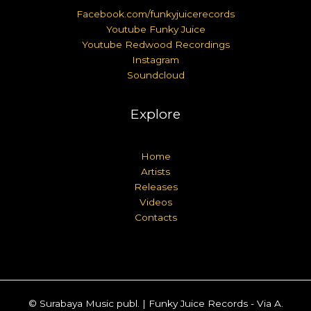
Facebook.com/funkyjuicerecords
Youtube Funky Juice
Youtube Redwood Recordings
Instagram
Soundcloud
Explore
Home
Artists
Releases
Videos
Contacts
© Surabaya Music publ. | Funky Juice Records - Via A.