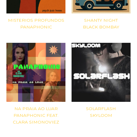
MISTERIOS PROFUNDOS
SHANTY NIGHT
PANAPHONIC
BLACK BOMBAY
NA PRAIA AO LUAR
SOLARFLASH
PANAPHONIC FEAT.
SKYLOOM
CLARA SIMONOVIEZ