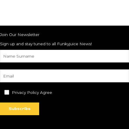
Join Our Newsletter
Sign up and stay tuned to all Funkyjuice News!
Privacy Policy Agree