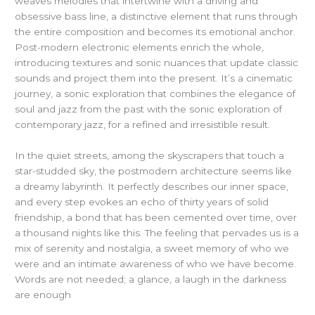
weaves melodies that intertwine with a driving and
obsessive bass line, a distinctive element that runs through
the entire composition and becomes its emotional anchor.
Post-modern electronic elements enrich the whole,
introducing textures and sonic nuances that update classic
sounds and project them into the present. It’s a cinematic
journey, a sonic exploration that combines the elegance of
soul and jazz from the past with the sonic exploration of
contemporary jazz, for a refined and irresistible result.
In the quiet streets, among the skyscrapers that touch a
star-studded sky, the postmodern architecture seems like
a dreamy labyrinth. It perfectly describes our inner space,
and every step evokes an echo of thirty years of solid
friendship, a bond that has been cemented over time, over
a thousand nights like this. The feeling that pervades us is a
mix of serenity and nostalgia, a sweet memory of who we
were and an intimate awareness of who we have become.
Words are not needed; a glance, a laugh in the darkness
are enough