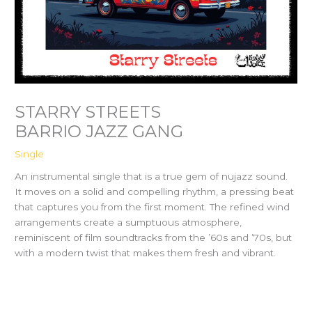
STARRY STREETS
BARRIO JAZZ GANG
Single
An instrumental single that is a true gem of nujazz sound.
It moves on a solid and compelling rhythm, a pressing beat
that captures you from the first moment. The refined wind
arrangements create a sumptuous atmosphere,
reminiscent of film soundtracks from the ’60s and ’70s, but
with a modern twist that makes them fresh and vibrant.