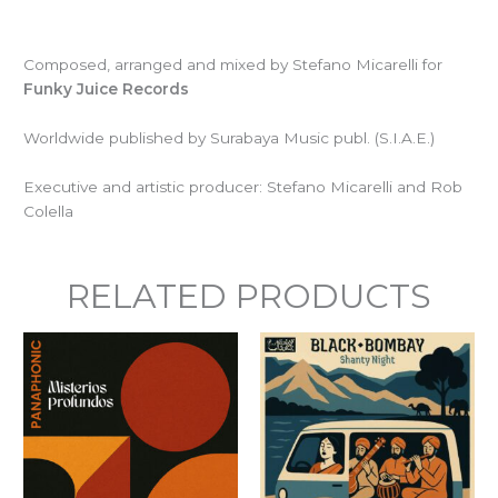
Composed, arranged and mixed by Stefano Micarelli for
Funky Juice Records
Worldwide published by Surabaya Music publ. (S.I.A.E.)
Executive and artistic producer: Stefano Micarelli and Rob
Colella
RELATED PRODUCTS