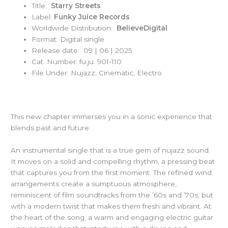
Title:
Starry Streets
Label:
Funky Juice Records
Worldwide Distribution:
BelieveDigital
Format: Digital single
Release date: 09 | 06 | 2025
Cat. Number: fu.ju. 901-110
File Under: Nujazz, Cinematic, Electro
This new chapter immerses you in a sonic experience that
blends past and future.
An instrumental single that is a true gem of nujazz sound.
It moves on a solid and compelling rhythm, a pressing beat
that captures you from the first moment. The refined wind
arrangements create a sumptuous atmosphere,
reminiscent of film soundtracks from the ’60s and ’70s, but
with a modern twist that makes them fresh and vibrant. At
the heart of the song, a warm and engaging electric guitar