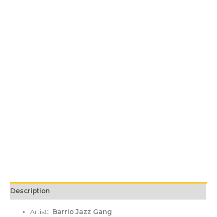
Description
Artist
: Barrio Jazz Gang